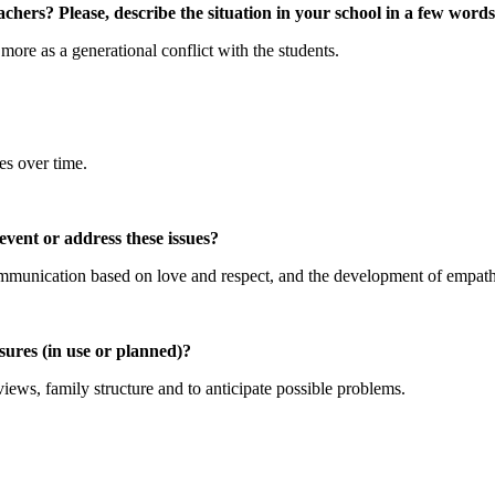
chers? Please, describe the situation in your school in a few words
more as a generational conflict with the students.
es over time.
vent or address these issues?
 communication based on love and respect, and the development of empat
ures (in use or planned)?
views, family structure and to anticipate possible problems.