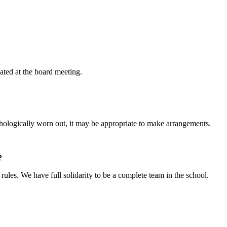
uated at the board meeting.
chologically worn out, it may be appropriate to make arrangements.
?
rules. We have full solidarity to be a complete team in the school.