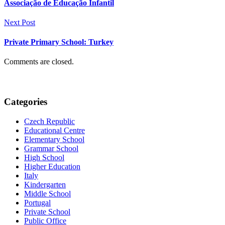
Associação de Educação Infantil
Next Post
Private Primary School: Turkey
Comments are closed.
Categories
Czech Republic
Educational Centre
Elementary School
Grammar School
High School
Higher Education
Italy
Kindergarten
Middle School
Portugal
Private School
Public Office