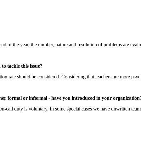
 end of the year, the number, nature and resolution of problems are eval
o tackle this issue?
ition rate should be considered. Considering that teachers are more psy
ther formal or informal - have you introduced in your organization
 On-call duty is voluntary. In some special cases we have unwritten team 