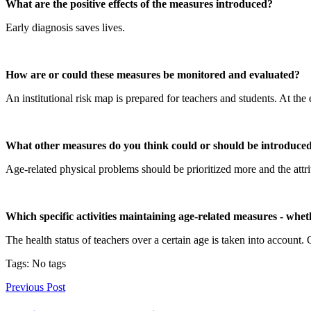
What are the positive effects of the measures introduced?
Early diagnosis saves lives.
How are or could these measures be monitored and evaluated?
An institutional risk map is prepared for teachers and students. At the
What other measures do you think could or should be introduced t
Age-related physical problems should be prioritized more and the attr
Which specific activities maintaining age-related measures - whe
The health status of teachers over a certain age is taken into account.
Tags: No tags
Previous Post