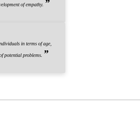
”
evelopment of empathy.
dividuals in terms of age,
”
 of potential problems.