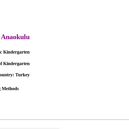
l Anaokulu
ic Kindergarten
f Kindergarten
ountry:
Turkey
ng Methods