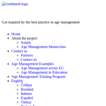
Age Management Masterclass
Get inspired by the best practice in age management
Home
About the project
Solaris
Age Management Masterclass
Contact us
Partners
Contact us
Age Management Examples
Age Management across EU
Age Management in Education
Age Management Training Program
English
Čeština
Română
Italiano
Español
Türkçe