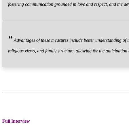
fostering communication grounded in love and respect, and the d
“
Advantages of these measures include better understanding of in
religious views, and family structure, allowing for the anticipation
Full Interview