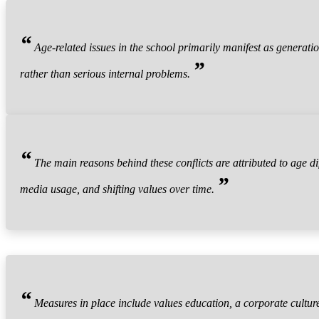
“
Age-related issues in the school primarily manifest as generation
”
rather than serious internal problems.
“
The main reasons behind these conflicts are attributed to age di
”
media usage, and shifting values over time.
“
Measures in place include values education, a corporate culture