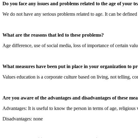
Do you face any issues and problems related to the age of your tea
We do not have any serious problems related to age. It can be defined 
What are the reasons that led to these problems?
Age difference, use of social media, loss of importance of certain valu
What measures have been put in place in your organization to pre
Values education is a corporate culture based on living, not telling,
Are you aware of the advantages and disadvantages of these meas
Advantages: It is useful to know the person in terms of age, religious 
Disadvantages: none