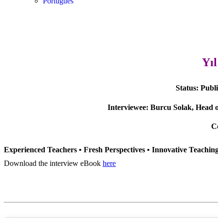
Português
Yı
Status:
Publ
Interviewee:
Burcu Solak, Head o
C
Experienced Teachers • Fresh Perspectives • Innovative Teachi
Download the interview eBook
here