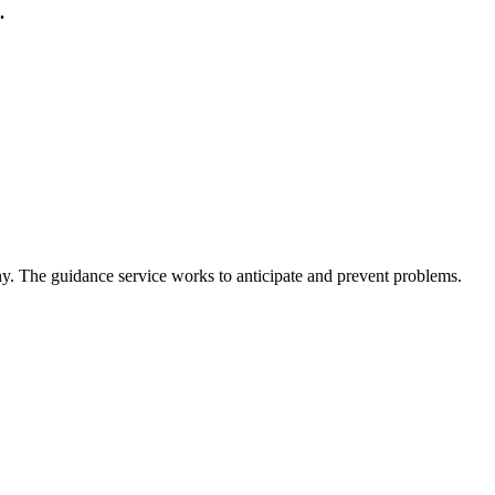
.
hy. The guidance service works to anticipate and prevent problems.