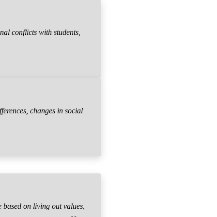
al conflicts with students,
fferences, changes in social
 based on living out values,