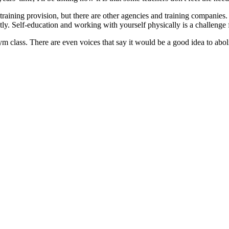
raining provision, but there are other agencies and training companies. T
ctly. Self-education and working with yourself physically is a challenge
class. There are even voices that say it would be a good idea to abolish 