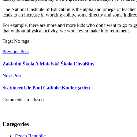
The National Institute of Education is the alpha and omega of teacher t
leads to an increase in working ability, some directly and some indire
For example, there are more and more kids who don't want to go to gym 
that without physical activity, we won't even make it to retirement.
Tags: No tags
Previous Post
Základní Škola A Mateřská Škola Chvalšiny
Next Post
St. Vincent de Paul Catholic Kindergarten
Comments are closed.
Categories
Czech Republic