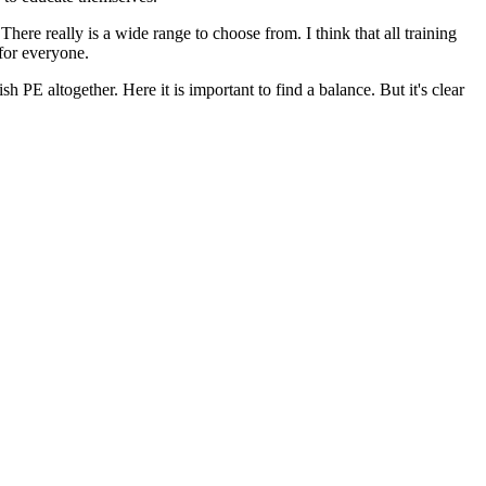
here really is a wide range to choose from. I think that all training
 for everyone.
PE altogether. Here it is important to find a balance. But it's clear