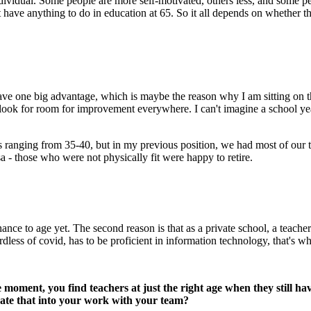
 individual. Some people are more self-motivated, others less, and some pe
t have anything to do in education at 65. So it all depends on whether t
 one big advantage, which is maybe the reason why I am sitting on this
look for room for improvement everywhere. I can't imagine a school year 
es ranging from 35-40, but in my previous position, we had most of our t
a - those who were not physically fit were happy to retire.
ce to age yet. The second reason is that as a private school, a teacher 
less of covid, has to be proficient in information technology, that's wh
he moment, you find teachers at just the right age when they still h
rate that into your work with your team?