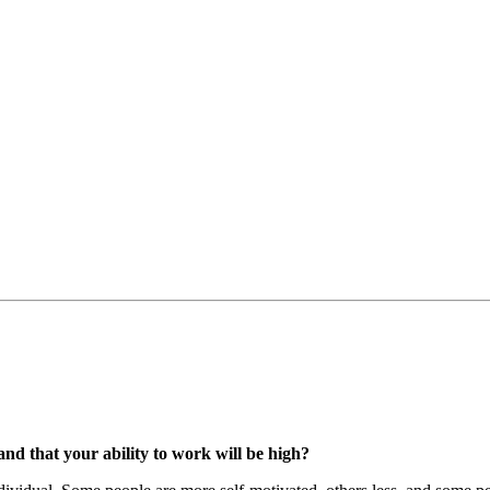
 and that your ability to work will be high?