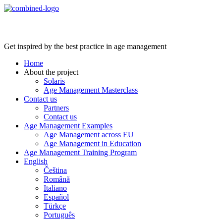
Age Management Masterclass
Get inspired by the best practice in age management
Home
About the project
Solaris
Age Management Masterclass
Contact us
Partners
Contact us
Age Management Examples
Age Management across EU
Age Management in Education
Age Management Training Program
English
Čeština
Română
Italiano
Español
Türkçe
Português