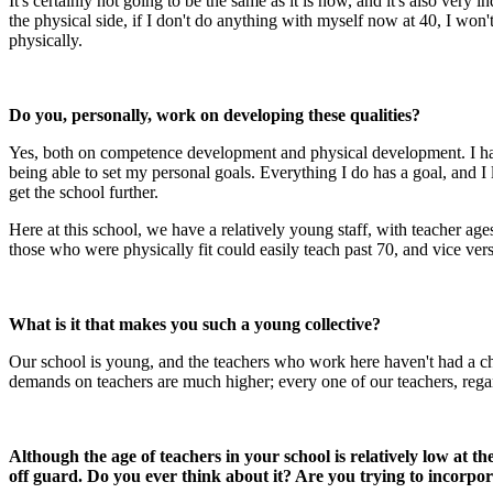
It's certainly not going to be the same as it is now, and it's also very
the physical side, if I don't do anything with myself now at 40, I won'
physically.
Do you, personally, work on developing these qualities?
Yes, both on competence development and physical development. I have
being able to set my personal goals. Everything I do has a goal, and I 
get the school further.
Here at this school, we have a relatively young staff, with teacher ag
those who were physically fit could easily teach past 70, and vice vers
What is it that makes you such a young collective?
Our school is young, and the teachers who work here haven't had a chan
demands on teachers are much higher; every one of our teachers, regard
Although the age of teachers in your school is relatively low at t
off guard. Do you ever think about it? Are you trying to incorpo