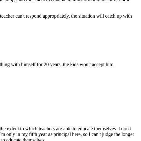
 teacher can't respond appropriately, the situation will catch up with
ything with himself for 20 years, the kids won't accept him.
he extent to which teachers are able to educate themselves. I don't
m only in my fifth year as principal here, so I can't judge the longer
d to educate themselves.