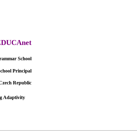
EDUCAnet
Grammar School
School Principal
Czech Republic
g Adaptivity