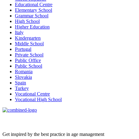
Educational Centre
Elementary School
Grammar School
High School
Higher Education
Italy
Kindergarten
Middle School
Portugal
Private School
Public Office
Public School
Romania
Slovakia
Spain
Turkey
Vocational Centre
Vocational High School
Age Management Masterclass
Get inspired by the best practice in age management