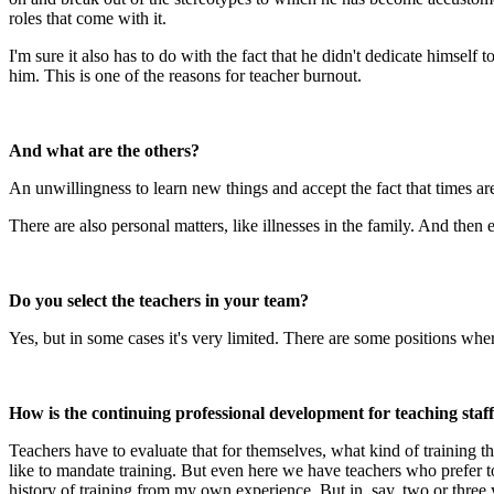
roles that come with it.
I'm sure it also has to do with the fact that he didn't dedicate himself 
him. This is one of the reasons for teacher burnout.
And what are the others?
An unwillingness to learn new things and accept the fact that times ar
There are also personal matters, like illnesses in the family. And then
Do you select the teachers in your team?
Yes, but in some cases it's very limited. There are some positions wher
How is the continuing professional development for teaching staf
Teachers have to evaluate that for themselves, what kind of training t
like to mandate training. But even here we have teachers who prefer to 
history of training from my own experience. But in, say, two or three y