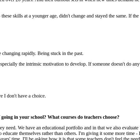
to these skills at a younger age, didn't change and stayed the same. If the
e changing rapidly. Being stuck in the past.
 especially the intrinsic motivation to develop. If someone doesn't do an
e I don't have a choice.
f going in your school? What courses do teachers choose?
hey need. We have an educational portfolio and in that we also evaluate t
educate themselves rather than others. I'm giving it some more time - I'
ears' time, I'll be asking how it is that some teachers don't feel the nee