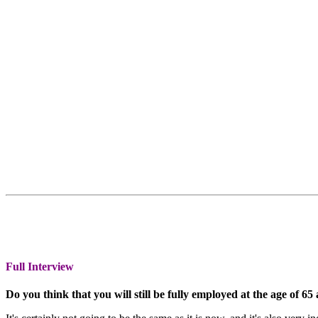
Full Interview
Do you think that you will still be fully employed at the age of 65