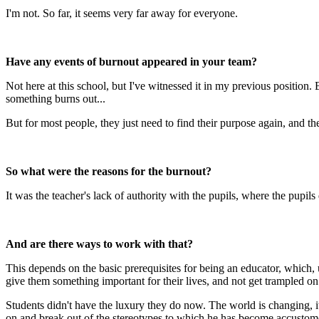
I'm not. So far, it seems very far away for everyone.
Have any events of burnout appeared in your team?
Not here at this school, but I've witnessed it in my previous position
something burns out...
But for most people, they just need to find their purpose again, and th
So what were the reasons for the burnout?
It was the teacher's lack of authority with the pupils, where the pupils
And are there ways to work with that?
This depends on the basic prerequisites for being an educator, which, 
give them something important for their lives, and not get trampled on
Students didn't have the luxury they do now. The world is changing, i
on and break out of the stereotypes to which he has become accustom