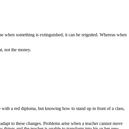
cause when something is extinguished, it can be reignited. Whereas when
nt, not the money.
e with a red diploma, but knowing how to stand up in front of a class,
to adapt to these changes. Problems arise when a teacher cannot move
hings and the teacher is unable to transform into his or her new