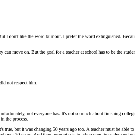
. But I don't like the word burnout. I prefer the word extinguished. Be
ey can move on. But the goal for a teacher at school has to be the stude
 did not respect him.
unfortunately, not everyone has. It's not so much about finishing colleg
 in the process.
t's true, but it was changing 50 years ago too. A teacher must be able 
ed over 20 years. And then burnout sets in when new times demand new t