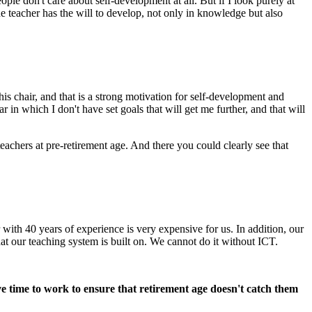
ople don't care about self-development at all. But if I look purely at
he teacher has the will to develop, not only in knowledge but also
 chair, and that is a strong motivation for self-development and
in which I don't have set goals that will get me further, and that will
eachers at pre-retirement age. And there you could clearly see that
with 40 years of experience is very expensive for us. In addition, our
at our teaching system is built on. We cannot do it without ICT.
ave time to work to ensure that retirement age doesn't catch them