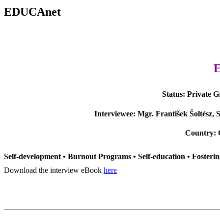
EDUCAnet
Status:
Private 
Interviewee:
Mgr. František Šoltész, 
Country:
Self-development • Burnout Programs • Self-education • Fosterin
Download the interview eBook
here