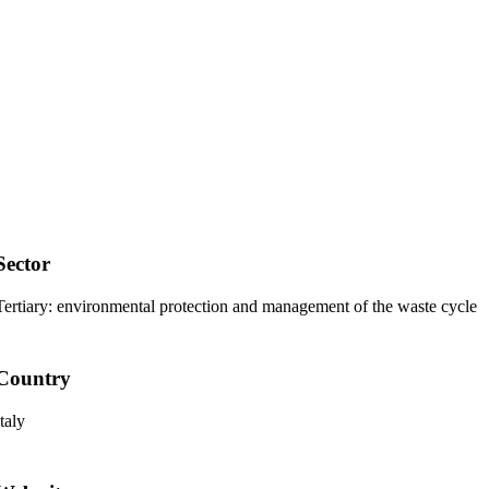
Sector
Tertiary:
environmental protection and management of the waste cycle
Country
Italy