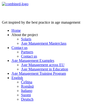
Age Management Masterclass
Get inspired by the best practice in age management
Home
About the project
Solaris
Age Management Masterclass
Contact us
Partners
Contact us
Age Management Examples
Age Management across EU
Age Management in Education
Age Management Training Program
English
Čeština
Română
Italiano
Suomi
Deutsch