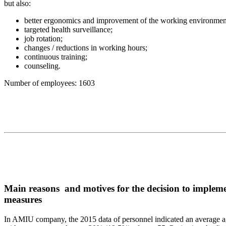
but also:
better ergonomics and improvement of the working environmen
targeted health surveillance;
job rotation;
changes / reductions in working hours;
continuous training;
counseling.
Number of employees: 1603
Main reasons and motives for the decision to imple
measures
In AMIU company, the 2015 data of personnel indicated an average ag