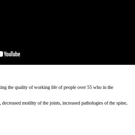
 the quality of working life of people over 55 who in the
creased motility of the joints, increased pathologies of the spine,