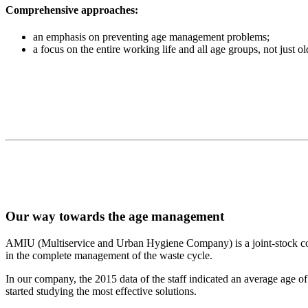
Comprehensive approaches:
an emphasis on preventing age management problems;
a focus on the entire working life and all age groups, not just o
Our way towards the age management
AMIU (Multiservice and Urban Hygiene Company) is a joint-stock
in the complete management of the waste cycle.
In our company, the 2015 data of the staff indicated an average age 
started studying the most effective solutions.