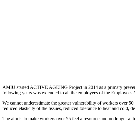
AMIU started ACTIVE AGEING Project in 2014 as a primary prevention
following years was extended to all the employees of the Employees / 
We cannot underestimate the greater vulnerability of workers over 50 
reduced elasticity of the tissues, reduced tolerance to heat and cold, dec
The aim is to make workers over 55 feel a resource and no longer a thr