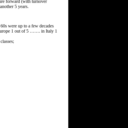
ure forward (with turnover
another 5 years.
r 60s were up to a few decades
Europe 1 out of 5 ……. in Italy 1
 classes;
.