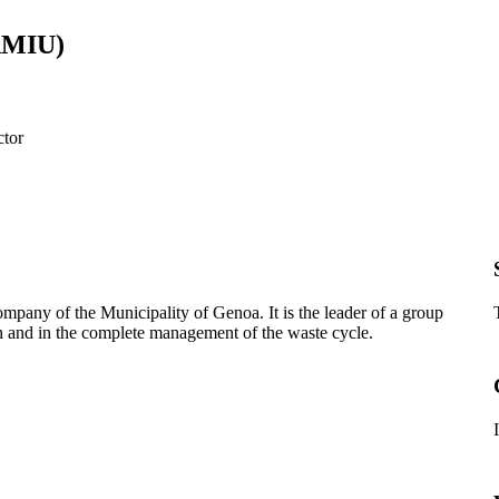
(AMIU)
ctor
company o
f the Municipality of Genoa. It is the leader of a group
n and in the complete management of the waste cycle.