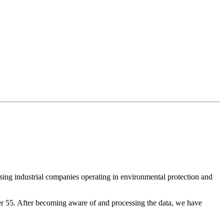
ising industrial companies operating in environmental protection and
ver 55. After becoming aware of and processing the data, we have