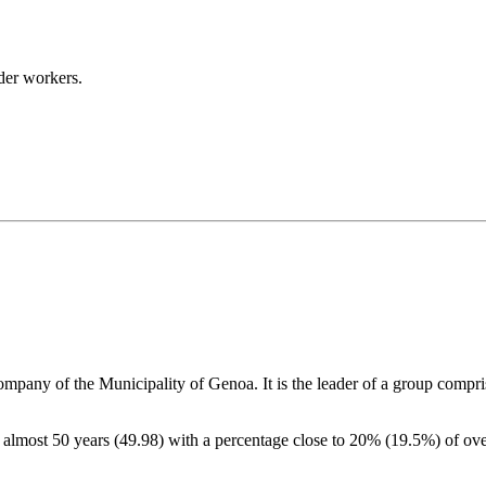
lder workers.
 company
of the Municipality of Genoa. It is the leader of a group compr
of almost 50 years (49.98) with a percentage close to 20% (19.5%) of o