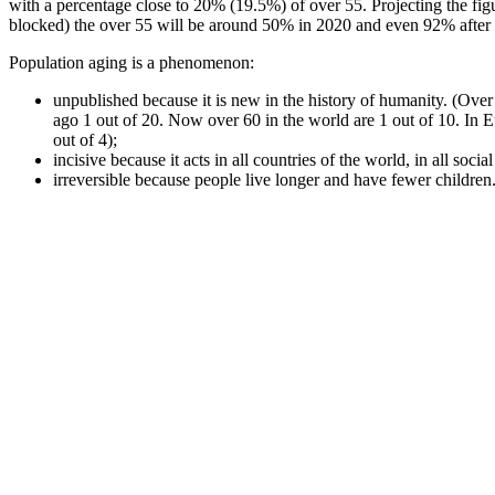
with a percentage close to 20% (19.5%) of over 55. Projecting the fig
blocked) the over 55 will be around 50% in 2020 and even 92% after 
Population aging is a phenomenon:
unpublished because it is new in the history of humanity. (Ove
ago 1 out of 20. Now over 60 in the world are 1 out of 10. In 
out of 4);
incisive because it acts in all countries of the world, in all social
irreversible because people live longer and have fewer children