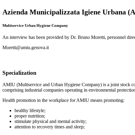
Azienda Municipalizzata Igiene Urbana 
Multiservice Urban Hygiene Company
An interview has been provided by Dr. Bruno Moretti, personnel dire
Moretti@amiu.genova.it
Specialization
AMIU (Multiservice and Urban Hygiene Company) is a joint stock 
comprising industrial companies operating in environmental protectio
Health promotion in the workplace for AMIU means promoting:
healthy lifestyle;
proper nutrition;
stimulate physical and mental activity;
attention to recovery times and sleep;