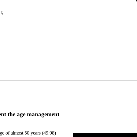
t;
ment the age management
e of almost 50 years (49.98)