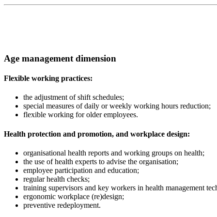
Age management dimension
Flexible working practices:
the adjustment of shift schedules;
special measures of daily or weekly working hours reduction;
flexible working for older employees.
Health protection and promotion, and workplace design:
organisational health reports and working groups on health;
the use of health experts to advise the organisation;
employee participation and education;
regular health checks;
training supervisors and key workers in health management tec
ergonomic workplace (re)design;
preventive redeployment.