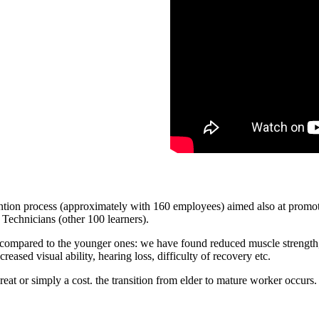
 process (approximately with 160 employees) aimed also at promoting
Technicians (other 100 learners).
compared to the younger ones: we have found reduced muscle strength, de
reased visual ability, hearing loss, difficulty of recovery etc.
eat or simply a cost. the transition from elder to mature worker occurs.